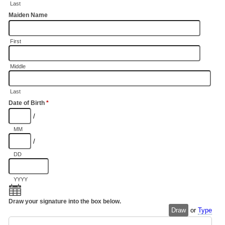
Last
Maiden Name
First
Middle
Last
Date of Birth
*
/
MM
/
DD
YYYY
Draw your signature into the box below.
Draw
or
Type