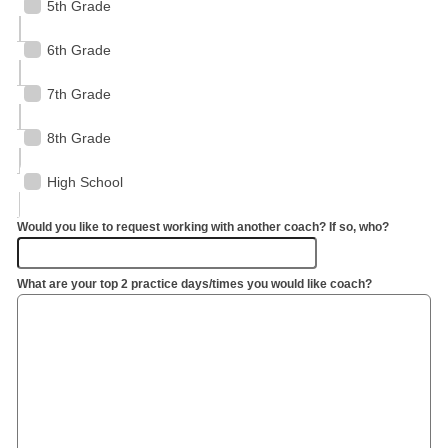
5th Grade
6th Grade
7th Grade
8th Grade
High School
Would you like to request working with another coach? If so, who?
What are your top 2 practice days/times you would like coach?