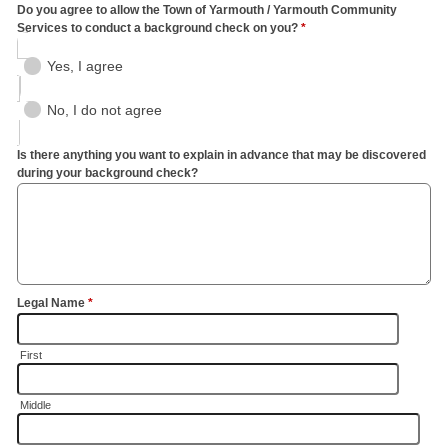
Do you agree to allow the Town of Yarmouth / Yarmouth Community
Services to conduct a background check on you?
*
Yes, I agree
No, I do not agree
Is there anything you want to explain in advance that may be discovered
during your background check?
Legal Name
*
First
Middle