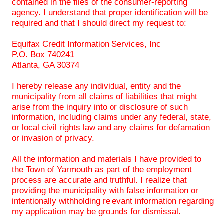
contained in the files of the consumer-reporting
agency. I understand that proper identification will be
required and that I should direct my request to:
Equifax Credit Information Services, Inc
P.O. Box 740241
Atlanta, GA 30374
I hereby release any individual, entity and the
municipality from all claims of liabilities that might
arise from the inquiry into or disclosure of such
information, including claims under any federal, state,
or local civil rights law and any claims for defamation
or invasion of privacy.
All the information and materials I have provided to
the Town of Yarmouth as part of the employment
process are accurate and truthful. I realize that
providing the municipality with false information or
intentionally withholding relevant information regarding
my application may be grounds for dismissal.