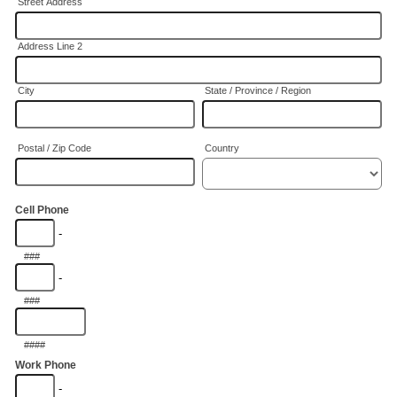
Street Address
Address Line 2
City
State / Province / Region
Postal / Zip Code
Country
Cell Phone
-
###
-
###
####
Work Phone
-