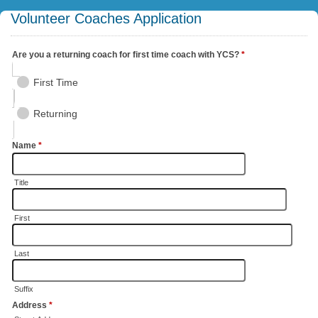
Volunteer Coaches Application
Are you a returning coach for first time coach with YCS?
*
First Time
Returning
Name
*
Title
First
Last
Suffix
Address
*