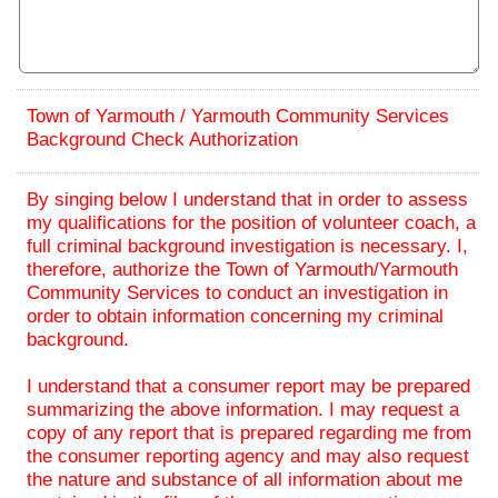
Town of Yarmouth / Yarmouth Community Services
Background Check Authorization
By singing below I understand that in order to assess
my qualifications for the position of volunteer coach, a
full criminal background investigation is necessary. I,
therefore, authorize the Town of Yarmouth/Yarmouth
Community Services to conduct an investigation in
order to obtain information concerning my criminal
background.
I understand that a consumer report may be prepared
summarizing the above information. I may request a
copy of any report that is prepared regarding me from
the consumer reporting agency and may also request
the nature and substance of all information about me