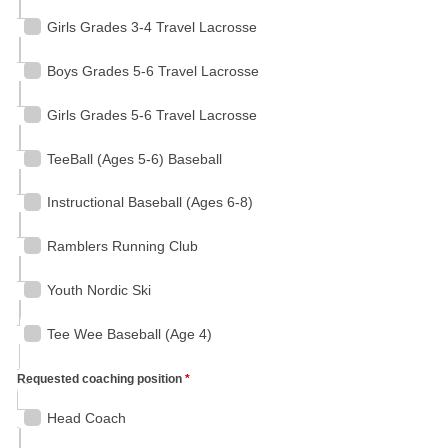
Girls Grades 3-4 Travel Lacrosse
Boys Grades 5-6 Travel Lacrosse
Girls Grades 5-6 Travel Lacrosse
TeeBall (Ages 5-6) Baseball
Instructional Baseball (Ages 6-8)
Ramblers Running Club
Youth Nordic Ski
Tee Wee Baseball (Age 4)
Requested coaching position
*
Head Coach