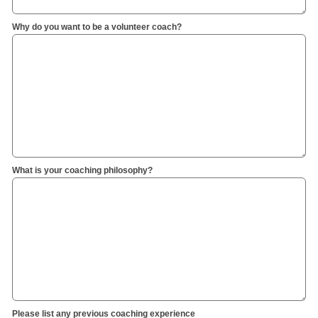
Why do you want to be a volunteer coach?
What is your coaching philosophy?
Please list any previous coaching experience