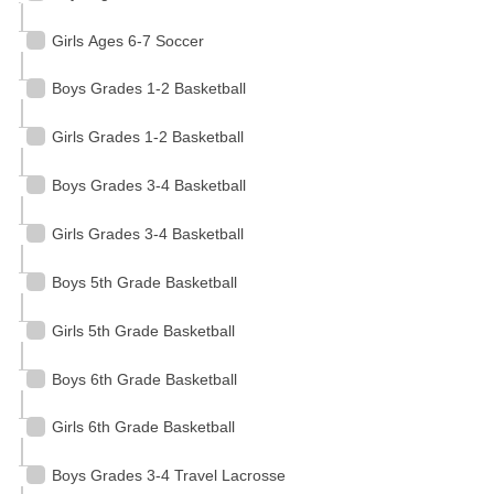
Girls Ages 6-7 Soccer
Boys Grades 1-2 Basketball
Girls Grades 1-2 Basketball
Boys Grades 3-4 Basketball
Girls Grades 3-4 Basketball
Boys 5th Grade Basketball
Girls 5th Grade Basketball
Boys 6th Grade Basketball
Girls 6th Grade Basketball
Boys Grades 3-4 Travel Lacrosse