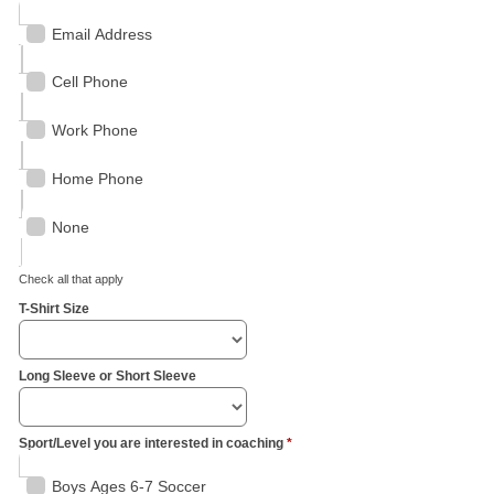
Email Address
Cell Phone
Work Phone
Home Phone
None
Check all that apply
T-Shirt Size
Long Sleeve or Short Sleeve
Sport/Level you are interested in coaching
*
Boys Ages 6-7 Soccer