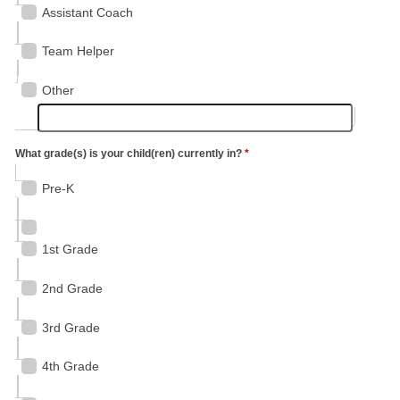
Assistant Coach
Team Helper
Other
What grade(s) is your child(ren) currently in?
*
Pre-K
1st Grade
2nd Grade
3rd Grade
4th Grade