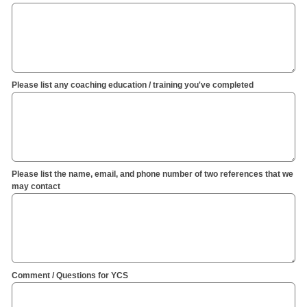
Please list any coaching education / training you've completed
Please list the name, email, and phone number of two references that we
may contact
Comment / Questions for YCS