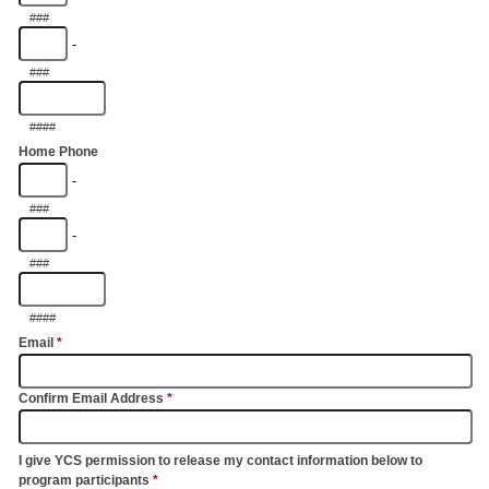
###
-
###
####
Home Phone
-
###
-
###
####
Email
*
Confirm Email Address
*
I give YCS permission to release my contact information below to
program participants
*