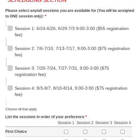
SCHEDULING SECTION
Please select any/all sessions you are available for (You will be assigned
to ONE session only):
*
Session 1: 6/24-6/26, 6/29-7/3 9:00-3:00 ($55 registration
fee)
Session 2: 7/6-7/10, 7/13-7/17, 9:00-3:00 ($75 registration
fee)
Session 3: 7/20-7/24, 7/27-7/31, 9:00-3:00 ($75
registration fee)
Session 4: 8/3-8/7, 8/10-8/14, 9:00-3:00 ($75 registration
fee)
Choose all that apply
List the sessions in order of your preference
*
Session 1
Session 2
Session 3
Session 4
First Choice