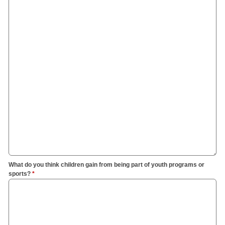
What do you think children gain from being part of youth programs or
sports?
*