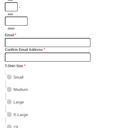
-
###
####
Email
*
Confirm Email Address
*
T-Shirt Size
*
Small
Medium
Large
X-Large
2X