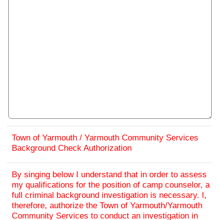
Town of Yarmouth / Yarmouth Community Services
Background Check Authorization
By singing below I understand that in order to assess
my qualifications for the position of camp counselor, a
full criminal background investigation is necessary. I,
therefore, authorize the Town of Yarmouth/Yarmouth
Community Services to conduct an investigation in