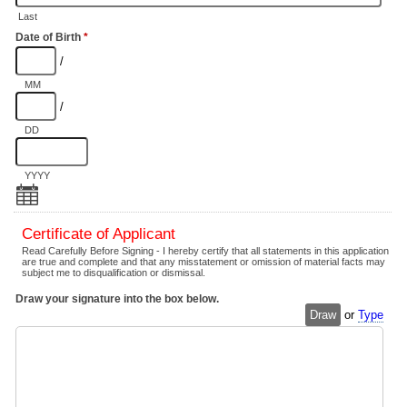
Last
Date of Birth
*
/
MM
/
DD
YYYY
Certificate of Applicant
Read Carefully Before Signing - I hereby certify that all statements in this application
are true and complete and that any misstatement or omission of material facts may
subject me to disqualification or dismissal.
Draw your signature into the box below.
Draw
or
Type