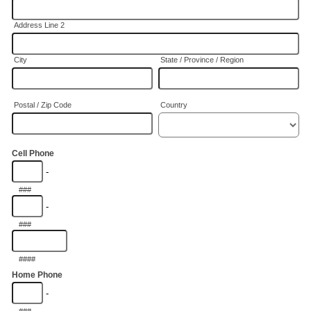
Address Line 2
City
State / Province / Region
Postal / Zip Code
Country
Cell Phone
-
###
-
###
####
Home Phone
-
###