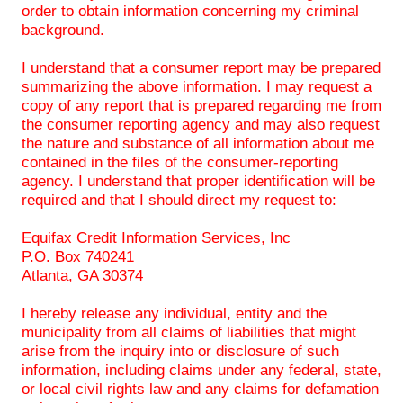
order to obtain information concerning my criminal
background.
I understand that a consumer report may be prepared
summarizing the above information. I may request a
copy of any report that is prepared regarding me from
the consumer reporting agency and may also request
the nature and substance of all information about me
contained in the files of the consumer-reporting
agency. I understand that proper identification will be
required and that I should direct my request to:
Equifax Credit Information Services, Inc
P.O. Box 740241
Atlanta, GA 30374
I hereby release any individual, entity and the
municipality from all claims of liabilities that might
arise from the inquiry into or disclosure of such
information, including claims under any federal, state,
or local civil rights law and any claims for defamation