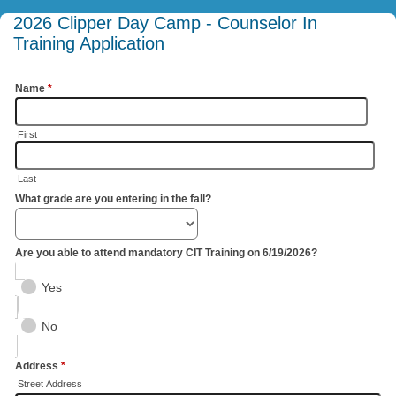
2026 Clipper Day Camp - Counselor In
Training Application
Name
*
First
Last
What grade are you entering in the fall?
Are you able to attend mandatory CIT Training on 6/19/2026?
Yes
No
Address
*
Street Address