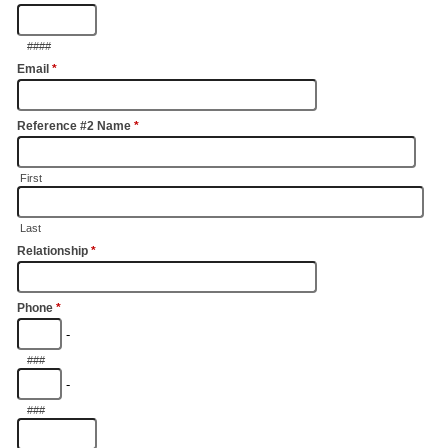
####
Email
*
Reference #2 Name
*
First
Last
Relationship
*
Phone
*
-
###
-
###