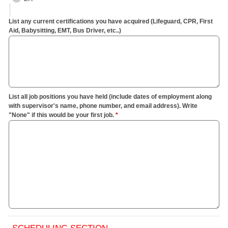
List any current certifications you have acquired (Lifeguard, CPR, First
Aid, Babysitting, EMT, Bus Driver, etc..)
List all job positions you have held (include dates of employment along
with supervisor's name, phone number, and email address). Write
"None" if this would be your first job.
*