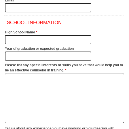
Email
*
SCHOOL INFORMATION
High School Name
*
Year of graduation or expected graduation
Please list any special interests or skills you have that would help you to
be an effective counselor in training.
*
Tell us about any experience you have working or volunteering with