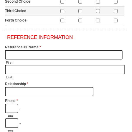
Second Choice
Third Choice
Forth Choice
REFERENCE INFORMATION
Reference #1 Name
*
First
Last
Relationship
*
Phone
*
-
###
-
###