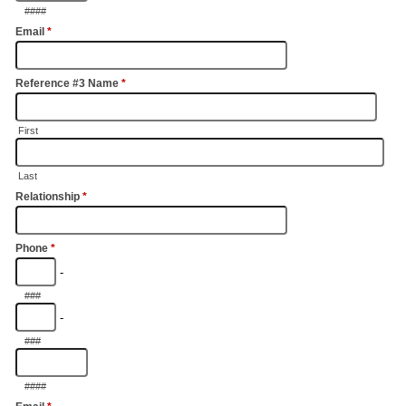
####
Email
*
Reference #3 Name
*
First
Last
Relationship
*
Phone
*
-
###
-
###
####