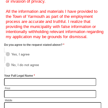
or invasion of privacy.
All the information and materials I have provided to
the Town of Yarmouth as part of the employment
process are accurate and truthful. I realize that
providing the municipality with false information or
intentionally withholding relevant information regarding
my application may be grounds for dismissal.
Do you agree to the request stated above?
*
Yes, I agree
No, I do not agree
Your Full Legal Name
*
First
Middle