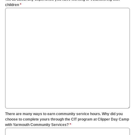
children
*
There are many ways to earn community service hours. Why did you
choose to complete yours through the CIT program at Clipper Day Camp
with Yarmouth Community Services?
*